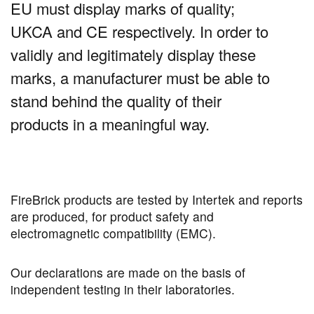
EU must display marks of quality;
UKCA and CE respectively. In order to
validly and legitimately display these
marks, a manufacturer must be able to
stand behind the quality of their
products in a meaningful way.
FireBrick products are tested by Intertek and reports
are produced, for product safety and
electromagnetic compatibility (EMC).
Our declarations are made on the basis of
independent testing in their laboratories.