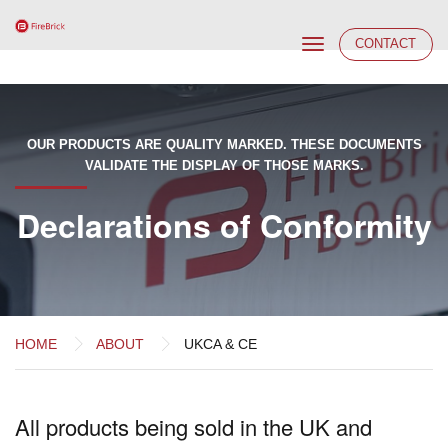
Toggle
CONTACT
navigation
OUR PRODUCTS ARE QUALITY MARKED. THESE DOCUMENTS
VALIDATE THE DISPLAY OF THOSE MARKS.
Declarations of Conformity
HOME
ABOUT
UKCA & CE
All products being sold in the UK and