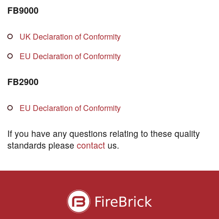
FB9000
UK Declaration of Conformity
EU Declaration of Conformity
FB2900
EU Declaration of Conformity
If you have any questions relating to these quality
standards please
contact
us.