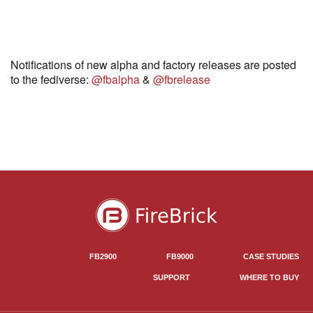
Notifications of new alpha and factory releases are posted
to the fediverse:
@fbalpha
&
@fbrelease
FB2900
FB9000
CASE STUDIES
SUPPORT
WHERE TO BUY