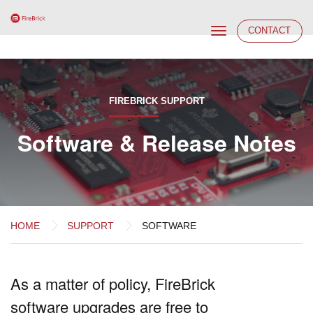
Toggle
CONTACT
navigation
FIREBRICK SUPPORT
Software & Release Notes
HOME
SUPPORT
SOFTWARE
As a matter of policy, FireBrick
software upgrades are free to