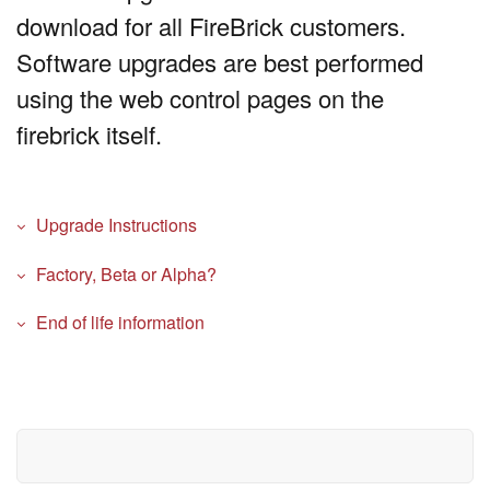
download for all FireBrick customers.
Software upgrades are best performed
using the web control pages on the
firebrick itself.
Upgrade Instructions
Factory, Beta or Alpha?
End of life information