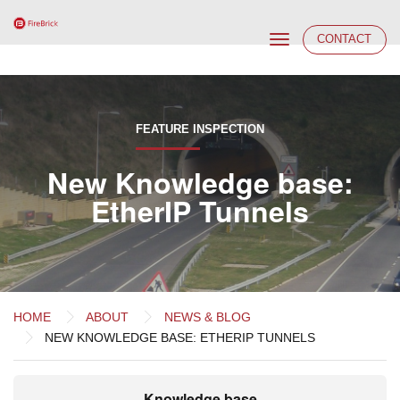
Toggle
CONTACT
navigation
FEATURE INSPECTION
New Knowledge base:
EtherIP Tunnels
HOME
ABOUT
NEWS & BLOG
NEW KNOWLEDGE BASE: ETHERIP TUNNELS
Knowledge base