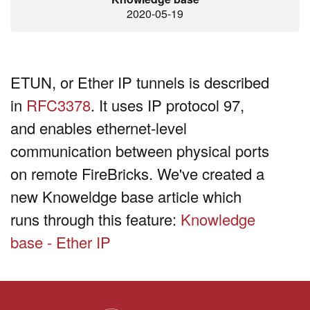
2020-05-19
ETUN, or Ether IP tunnels is described
in
RFC3378
. It uses IP protocol 97,
and enables ethernet-level
communication between physical ports
on remote FireBricks. We've created a
new Knoweldge base article which
runs through this feature:
Knowledge
base - Ether IP