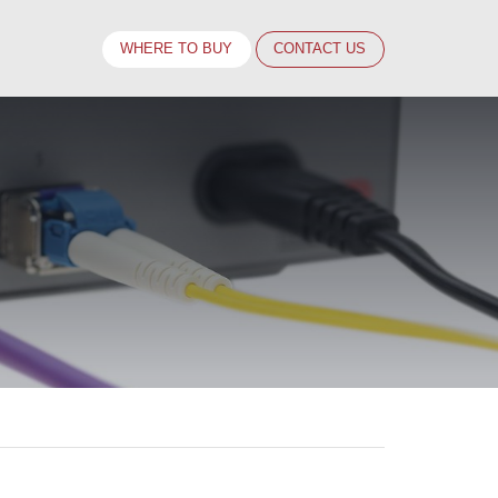
WHERE TO BUY
CONTACT
US