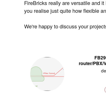
FireBricks really are versatile and i
you realise just quite how flexible a
We're happy to discuss your projects
FB290
router/PBX/
de