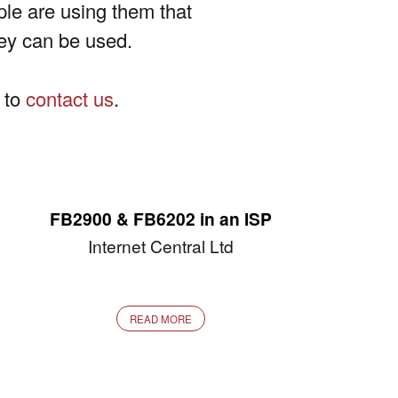
ople are using them that
hey can be used.
e to
contact us
.
FB2900 & FB6202 in an ISP
Internet Central Ltd
READ MORE