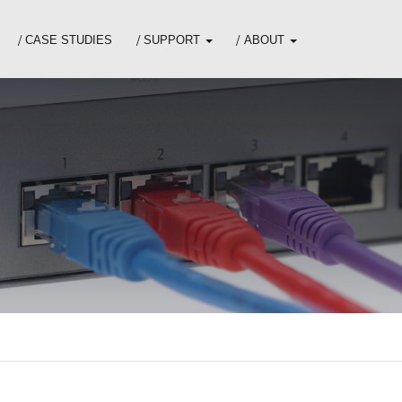
CASE STUDIES
SUPPORT
ABOUT