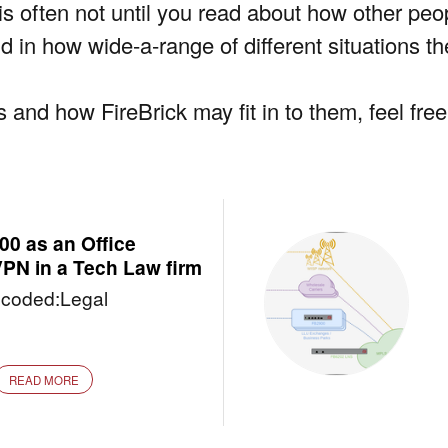
t is often not until you read about how other pe
nd in how wide-a-range of different situations t
 and how FireBrick may fit in to them, feel fre
0 as an Office
VPN in a Tech Law firm
coded:Legal
READ MORE