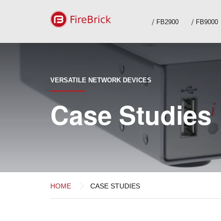
FB2900
FB9000
VERSATILE NETWORK DEVICES
Case Studies
HOME
CASE STUDIES